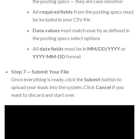
the posting specs — they are case sensitive
All
required fields
from the posting specs must
be included in your CSV file
Data values
must match exactly as defined in
the posting specs select options
All
date fields
must be in
MM/DD/YYYY
or
YYYY-MM-DD
format
Step 7 — Submit Your File
Once everything is ready, click the
Submit
button to
upload your leads into the system. Click
Cancel
if you
want to discard and start over.