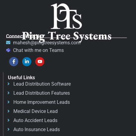
Connect With Us
mahesh@pingtreesystems.com
Chat with me on Teams
Useful Links
Lead Distribution Software
Lead Distribution Features
Home Improvement Leads
Medical Device Lead
Auto Accident Leads
Auto Insurance Leads