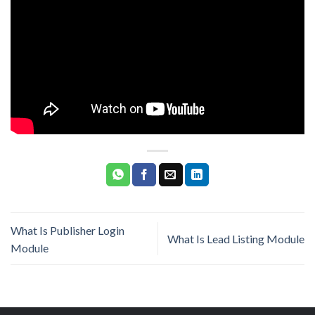
What Is Publisher Login
What Is Lead Listing Module
Module