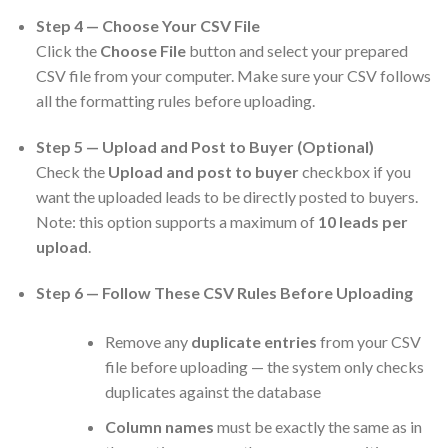
Step 4 — Choose Your CSV File
Click the
Choose File
button and select your prepared
CSV file from your computer. Make sure your CSV follows
all the formatting rules before uploading.
Step 5 — Upload and Post to Buyer (Optional)
Check the
Upload and post to buyer
checkbox if you
want the uploaded leads to be directly posted to buyers.
Note: this option supports a maximum of
10 leads per
upload
.
Step 6 — Follow These CSV Rules Before Uploading
Remove any
duplicate entries
from your CSV
file before uploading — the system only checks
duplicates against the database
Column names
must be exactly the same as in