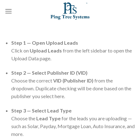
Step 1 — Open Upload Leads
Click on
Upload Leads
from the left sidebar to open the
Upload Data page.
Step 2 — Select Publisher ID (VID)
Choose the correct
VID (Publisher ID)
from the
dropdown. Duplicate checking will be done based on the
publisher you select here.
Step 3 — Select Lead Type
Choose the
Lead Type
for the leads you are uploading —
such as Solar, Payday, Mortgage Loan, Auto Insurance, and
more.