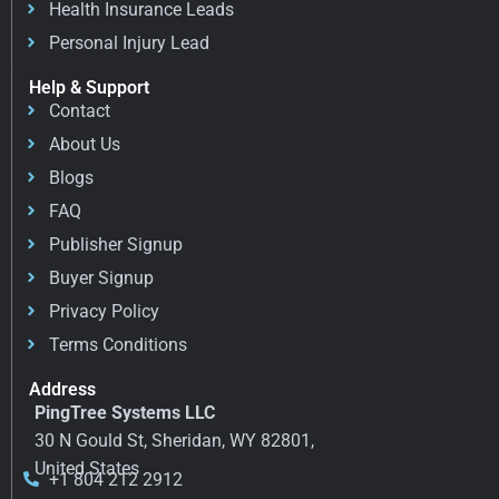
Health Insurance Leads
Personal Injury Lead
Help & Support
Contact
About Us
Blogs
FAQ
Publisher Signup
Buyer Signup
Privacy Policy
Terms Conditions
Address
PingTree Systems LLC
30 N Gould St, Sheridan, WY 82801,
United States
+1 804 212 2912