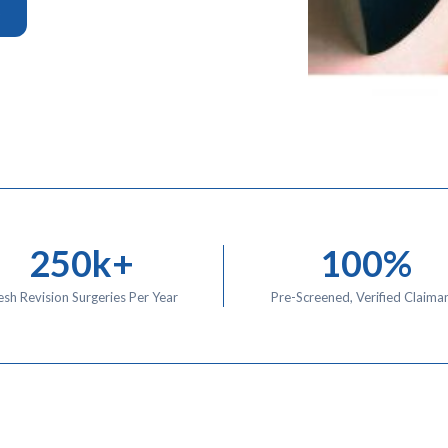
o
250k+
100%
sh Revision Surgeries Per Year
Pre-Screened, Verified Claima