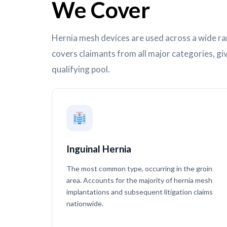
We Cover
Hernia mesh devices are used across a wide ra
covers claimants from all major categories, gi
qualifying pool.
Inguinal Hernia
The most common type, occurring in the groin
area. Accounts for the majority of hernia mesh
implantations and subsequent litigation claims
nationwide.