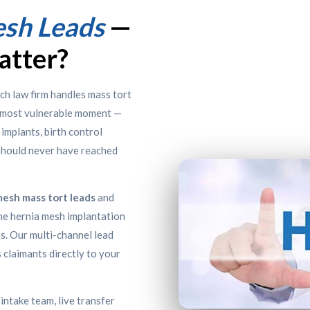
sh Leads
—
atter?
ch law firm handles mass tort
ir most vulnerable moment —
implants, birth control
 should never have reached
mesh mass tort leads
and
ne hernia mesh implantation
. Our multi-channel lead
s claimants directly to your
ntake team, live transfer