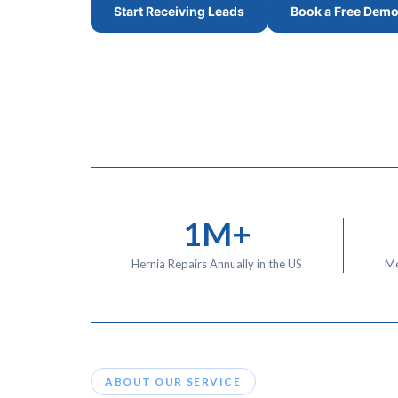
Start Receiving Leads
Book a Free Dem
1M+
Hernia Repairs Annually in the US
Me
ABOUT OUR SERVICE