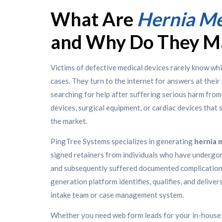
What Are
Hernia Me
and Why Do They M
Victims of defective medical devices rarely know whi
cases. They turn to the internet for answers at the
searching for help after suffering serious harm from 
devices, surgical equipment, or cardiac devices that
the market.
PingTree Systems specializes in generating
hernia 
signed retainers from individuals who have undergo
and subsequently suffered documented complications
generation platform identifies, qualifies, and deliver
intake team or case management system.
Whether you need web form leads for your in-house i