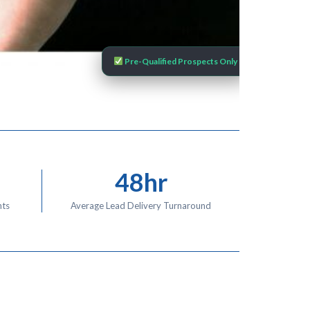
Pre-Qualified Prospects Only
48hr
nts
Average Lead Delivery Turnaround