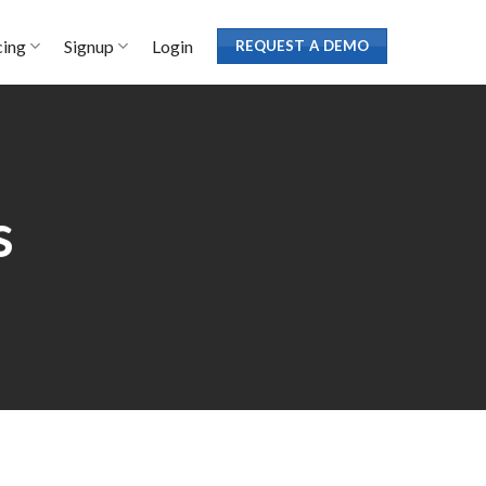
cing
Signup
Login
REQUEST A DEMO
s