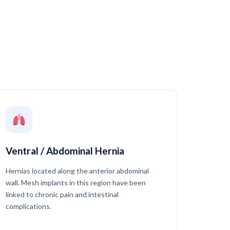
Ventral / Abdominal Hernia
Hernias located along the anterior abdominal
wall. Mesh implants in this region have been
linked to chronic pain and intestinal
complications.