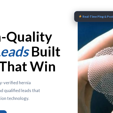
Real-Time Ping & Post
h-Quality
Leads
Built
 That Win
y-verified hernia
d qualified leads that
tion technology.