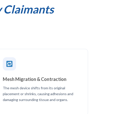
y Claimants
Mesh Migration & Contraction
The mesh device shifts from its original
placement or shrinks, causing adhesions and
damaging surrounding tissue and organs.