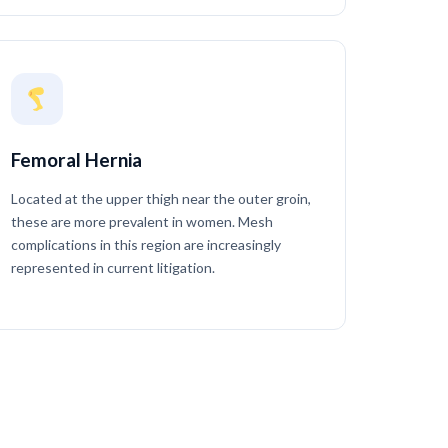
Femoral Hernia
Located at the upper thigh near the outer groin,
these are more prevalent in women. Mesh
complications in this region are increasingly
represented in current litigation.