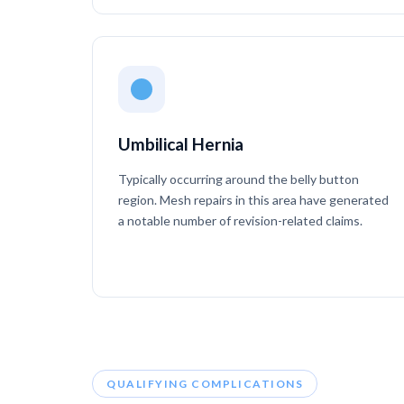
Umbilical Hernia
Typically occurring around the belly button
region. Mesh repairs in this area have generated
a notable number of revision-related claims.
QUALIFYING COMPLICATIONS