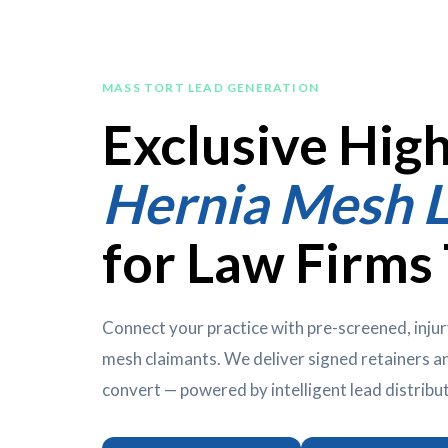
MASS TORT LEAD GENERATION
Exclusive Hig
Hernia Mesh 
for Law Firms
Connect your practice with pre-screened, injur
mesh claimants. We deliver signed retainers an
convert — powered by intelligent lead distribu