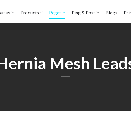
ut us
Products
Pages
Ping & Post
Blogs
Pri
Hernia Mesh Lead