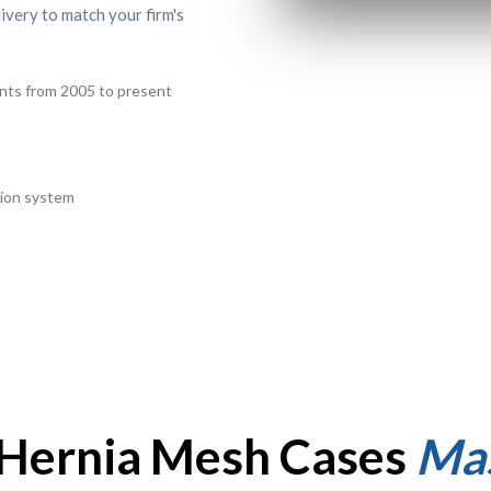
livery to match your firm's
ants from 2005 to present
ution system
f Hernia Mesh Cases
Mas