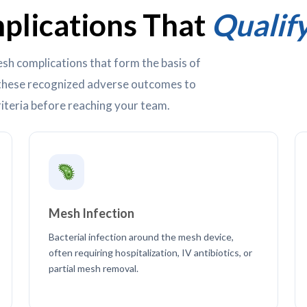
lications That
Qualif
sh complications that form the basis of
t these recognized adverse outcomes to
iteria before reaching your team.
Mesh Infection
Bacterial infection around the mesh device,
often requiring hospitalization, IV antibiotics, or
partial mesh removal.