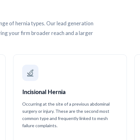
nge of hernia types. Our lead generation
ving your firm broader reach and a larger
Incisional Hernia
Occurring at the site of a previous abdominal
surgery or injury. These are the second most
common type and frequently linked to mesh
failure complaints.