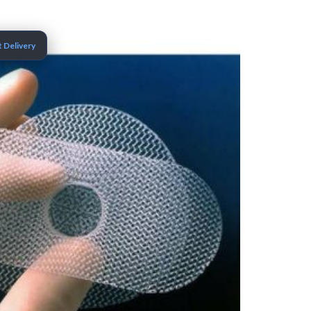
 Delivery