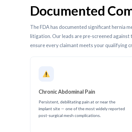
Documented Comp
The FDA has documented significant hernia me
litigation. Our leads are pre-screened agains
ensure every claimant meets your qualifying cr
Chronic Abdominal Pain
Persistent, debilitating pain at or near the
implant site — one of the most widely reported
post-surgical mesh complications.