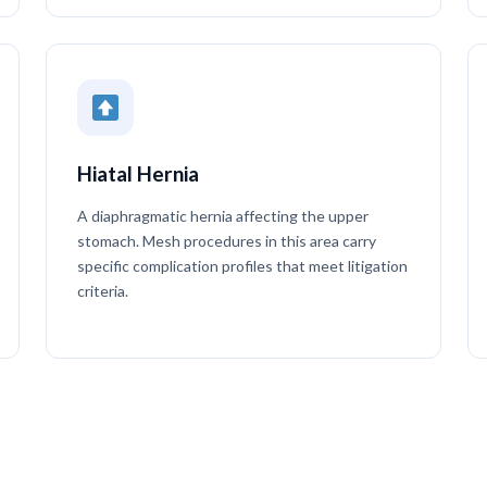
Hiatal Hernia
A diaphragmatic hernia affecting the upper
stomach. Mesh procedures in this area carry
specific complication profiles that meet litigation
criteria.