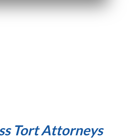
s Tort Attorneys