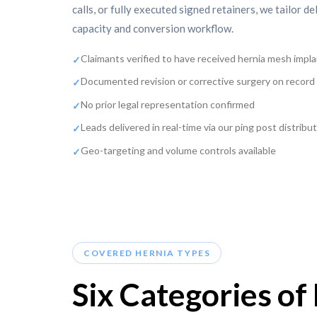
calls, or fully executed signed retainers, we tailor de
capacity and conversion workflow.
Claimants verified to have received hernia mesh impl
Documented revision or corrective surgery on record
No prior legal representation confirmed
Leads delivered in real-time via our ping post distrib
Geo-targeting and volume controls available
COVERED HERNIA TYPES
Six Categories o