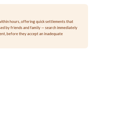
within hours, offering quick settlements that
ised by friends and family — search immediately
tent, before they accept an inadequate