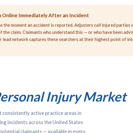
 Online Immediately After an Incident
 the moment an accident is reported. Adjusters call injured parties 
e of the claim. Claimants who understand this — or who have been adv
r lead network captures these searchers at their highest point of in
ersonal Injury Market
 consistently active practice areas in
ing incidents across the United States
potential claimants — available in every