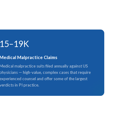
15–19K
Medical Malpractice Claims
Medical malpractice suits filed annually against US
physicians — high-value, complex cases that require
experienced counsel and offer some of the largest
verdicts in PI practice.