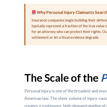
Why Personal Injury Claimants Search
Insurance companies begin building their defense
typically represent a fraction of the true valu
for an attorney who can protect their rights. Ou
settlement or let critical evidence degrade.
The Scale of the
P
Personal injury is one of the broadest and most
American law. The sheer volume of injury-caus
creates a continuous, high-demand pipeline of 