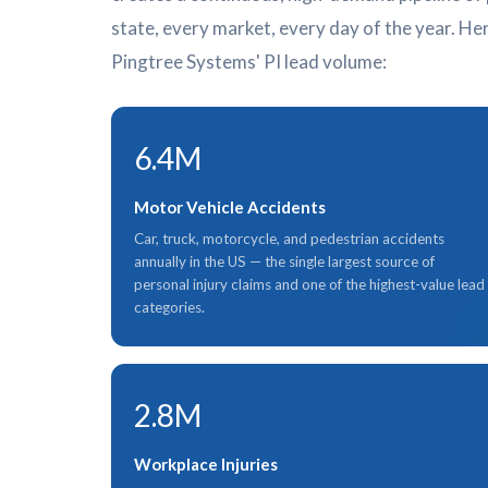
state, every market, every day of the year. Her
Pingtree Systems' PI lead volume:
6.4M
Motor Vehicle Accidents
Car, truck, motorcycle, and pedestrian accidents
annually in the US — the single largest source of
personal injury claims and one of the highest-value lead
categories.
2.8M
Workplace Injuries