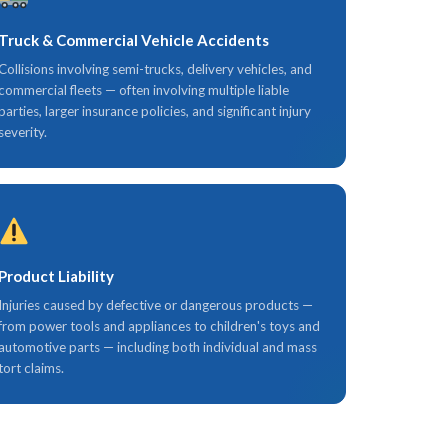
Truck & Commercial Vehicle Accidents
Collisions involving semi-trucks, delivery vehicles, and
commercial fleets — often involving multiple liable
parties, larger insurance policies, and significant injury
severity.
Product Liability
Injuries caused by defective or dangerous products —
from power tools and appliances to children's toys and
automotive parts — including both individual and mass
tort claims.