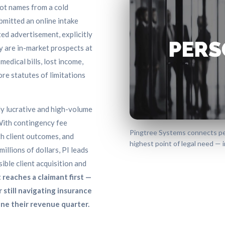
ot names from a cold
bmitted an online intake
ted advertisement, explicitly
y are in-market prospects at
medical bills, lost income,
ore statutes of limitations
ly lucrative and high-volume
 With contingency fee
Pingtree Systems connects pers
th client outcomes, and
highest point of legal need — in
llions of dollars, PI leads
ible client acquisition and
 reaches a claimant first —
or still navigating insurance
ne their revenue quarter.