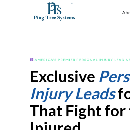
Abo
AMERICA'S PREMIER PERSONAL INJURY LEAD 
Exclusive
Pers
Injury Leads
fo
That Fight for
Injured