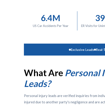
6.4M
3
US Car Accidents Per Year
ER Visits for Unin
Exclusive Leads
Real-
What Are
Personal 
Leads?
Personal injury leads are verified inquiries from ind
injured due to another party's negligence and are act