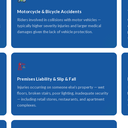
Motorcycle & Bicycle Accidents
Riders involved in collisions with motor vehicles —
g
typically higher severity injuries and larger medical
damages given the lack of vehicle protection.
Premises Liability & Slip & Fall
Injuries occurring on someone else's property — wet
floors, broken stairs, poor lighting, inadequate security
— including retail stores, restaurants, and apartment
complexes.