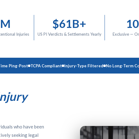
9M
$61B+
1
tentional Injuries
US PI Verdicts & Settlements Yearly
Exclusive — O
Time Ping-Post
TCPA Compliant
Injury-Type Filtered
No Long-Term Co
Injury
ividuals who have been
ively seeking legal