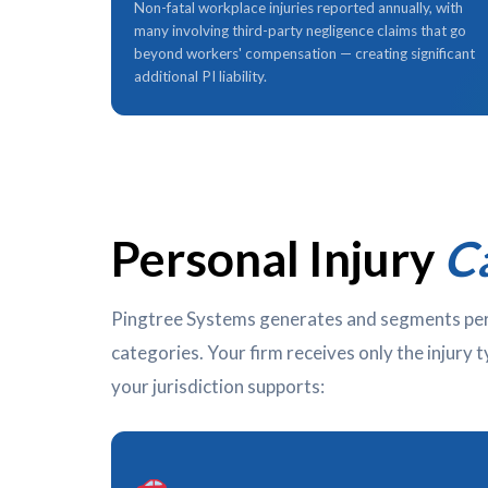
Non-fatal workplace injuries reported annually, with
many involving third-party negligence claims that go
beyond workers' compensation — creating significant
additional PI liability.
Personal Injury
C
Pingtree Systems generates and segments perso
categories. Your firm receives only the injury 
your jurisdiction supports: