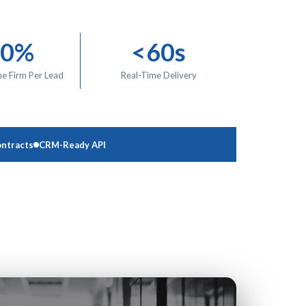
00%
<60s
ne Firm Per Lead
Real-Time Delivery
ntracts
CRM-Ready API