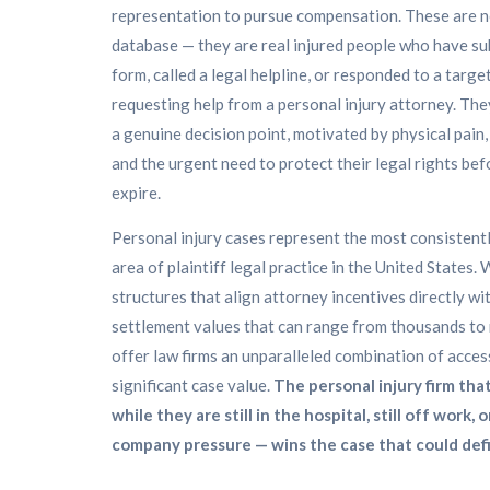
representation to pursue compensation. These are n
database — they are real injured people who have su
form, called a legal helpline, or responded to a targe
requesting help from a personal injury attorney. The
a genuine decision point, motivated by physical pain, 
and the urgent need to protect their legal rights bef
expire.
Personal injury cases represent the most consistent
area of plaintiff legal practice in the United States.
structures that align attorney incentives directly wi
settlement values that can range from thousands to mi
offer law firms an unparalleled combination of access
significant case value.
The personal injury firm that
while they are still in the hospital, still off work, 
company pressure — wins the case that could defi