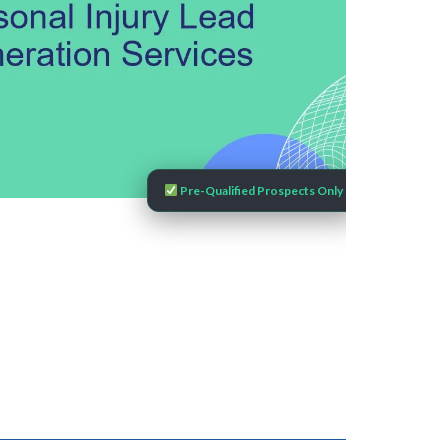
Pre-Qualified Prospects Only