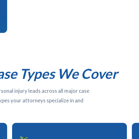
ase Types We Cover
nal injury leads across all major case
types your attorneys specialize in and