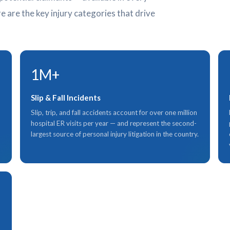
e are the key injury categories that drive
1M+
Slip & Fall Incidents
Slip, trip, and fall accidents account for over one million
hospital ER visits per year — and represent the second-
largest source of personal injury litigation in the country.