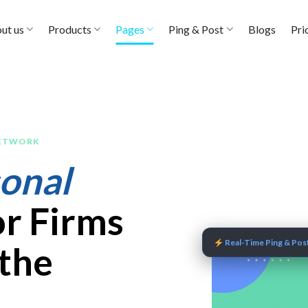
ut us
Products
Pages
Ping & Post
Blogs
Pri
NETWORK
onal
r Firms
Real-Time Ping & Post
 the