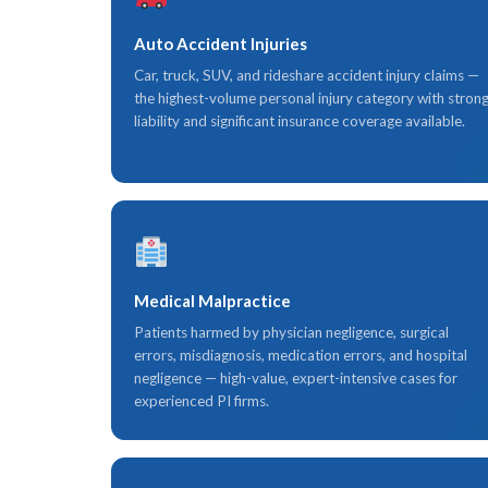
Auto Accident Injuries
Car, truck, SUV, and rideshare accident injury claims —
the highest-volume personal injury category with stron
liability and significant insurance coverage available.
Medical Malpractice
Patients harmed by physician negligence, surgical
errors, misdiagnosis, medication errors, and hospital
negligence — high-value, expert-intensive cases for
experienced PI firms.