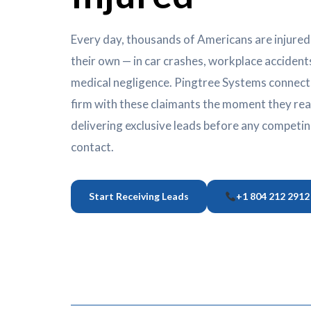
Every day, thousands of Americans are injured
their own — in car crashes, workplace accidents,
medical negligence. Pingtree Systems connects
firm with these claimants the moment they reac
delivering exclusive leads before any competi
contact.
Start Receiving Leads
+1 804 212 2912