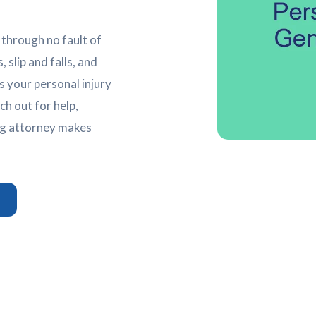
 through no fault of
 slip and falls, and
 your personal injury
h out for help,
ng attorney makes