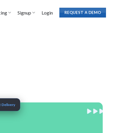
cing
Signup
Login
REQUEST A DEMO
 Delivery