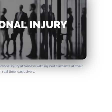
onal injury attorneys with injured claimants at their
 real time, exclusively.