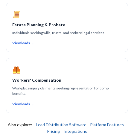
Estate Planning & Probate
Individuals seeking wills, trusts, and probate legal services.
View leads →
Workers' Compensation
Workplace injury claimants seeking representation for comp
benefits.
View leads →
Also explore:
Lead Distribution Software
Platform Features
Pricing
Integrations