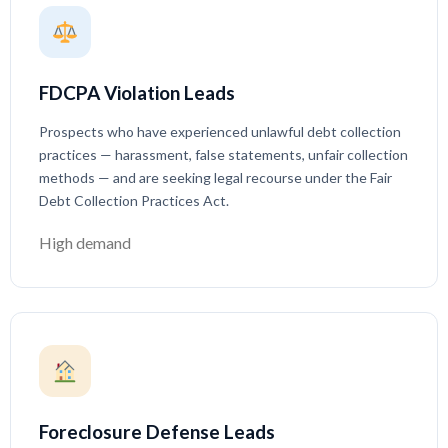
FDCPA Violation Leads
Prospects who have experienced unlawful debt collection
practices — harassment, false statements, unfair collection
methods — and are seeking legal recourse under the Fair
Debt Collection Practices Act.
High demand
Foreclosure Defense Leads