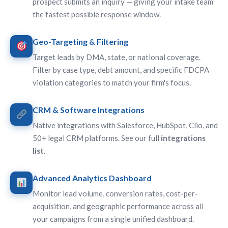
prospect submits an inquiry — giving your intake team
the fastest possible response window.
Geo-Targeting & Filtering
Target leads by DMA, state, or national coverage.
Filter by case type, debt amount, and specific FDCPA
violation categories to match your firm's focus.
CRM & Software Integrations
Native integrations with Salesforce, HubSpot, Clio, and
50+ legal CRM platforms. See our full
integrations
list
.
Advanced Analytics Dashboard
Monitor lead volume, conversion rates, cost-per-
acquisition, and geographic performance across all
your campaigns from a single unified dashboard.