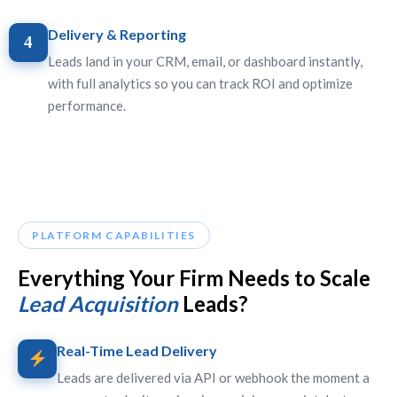
Delivery & Reporting
4
Leads land in your CRM, email, or dashboard instantly,
with full analytics so you can track ROI and optimize
performance.
PLATFORM CAPABILITIES
Everything Your Firm Needs to Scale
Lead Acquisition
Leads?
Real-Time Lead Delivery
Leads are delivered via API or webhook the moment a