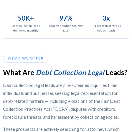
50K+
97%
3x
Debt collection leads
Lead verification accuracy
Higher contact rate vs
delivered monthly
rate
cold outreach
WHAT WE OFFER
What Are
Debt Collection Legal
Leads?
Debt collection legal leads are pre-screened inquiries from
individuals and businesses seeking legal representation for
debt-related matters — including violations of the Fair Debt
Collection Practices Act (FDCPA), disputes with creditors,
foreclosure threats, and harassment by collection agencies.
These prospects are actively searching for attorneys, which