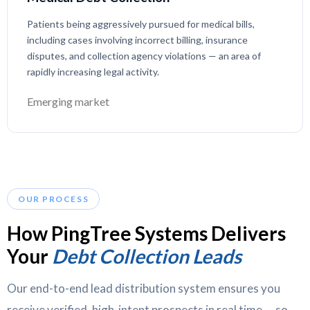
Patients being aggressively pursued for medical bills,
including cases involving incorrect billing, insurance
disputes, and collection agency violations — an area of
rapidly increasing legal activity.
Emerging market
OUR PROCESS
How PingTree Systems Delivers
Your
Debt Collection Leads
Our end-to-end lead distribution system ensures you
receive verified, high-intent prospects in real time — so