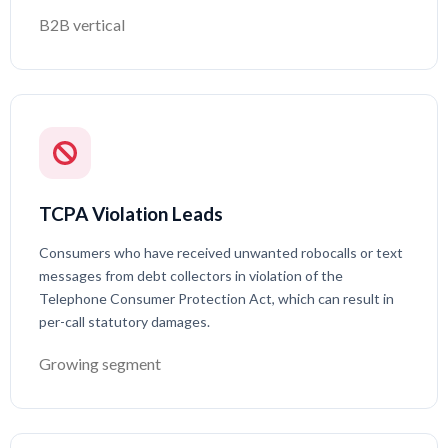
B2B vertical
TCPA Violation Leads
Consumers who have received unwanted robocalls or text
messages from debt collectors in violation of the
Telephone Consumer Protection Act, which can result in
per-call statutory damages.
Growing segment