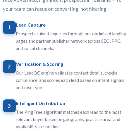
your team can focus on converting, not filtering.
Lead Capture
1
Prospects submit inquiries through our optimized landing
pages and partner publisher network across SEO, PPC,
and social channels.
Verification & Scoring
2
Our LeadQC engine validates contact details, checks
compliance, and scores each lead based on intent signals
and case type.
Intelligent Distribution
3
The PingTree algorithm matches each lead to the most
relevant buyer based on geography, practice area, and
availability in real time.