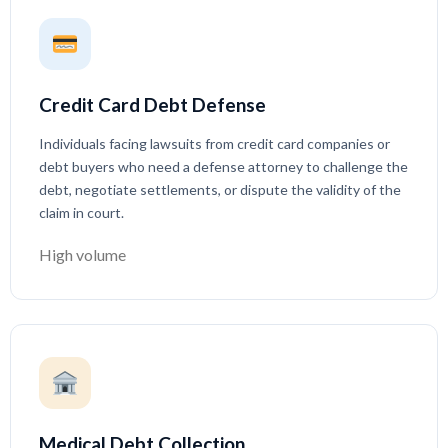
Credit Card Debt Defense
Individuals facing lawsuits from credit card companies or
debt buyers who need a defense attorney to challenge the
debt, negotiate settlements, or dispute the validity of the
claim in court.
High volume
Medical Debt Collection