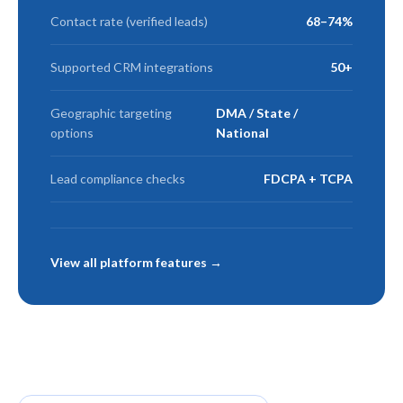
Contact rate (verified leads)
68–74%
Supported CRM integrations
50+
Geographic targeting
DMA / State /
options
National
Lead compliance checks
FDCPA + TCPA
View all platform features →