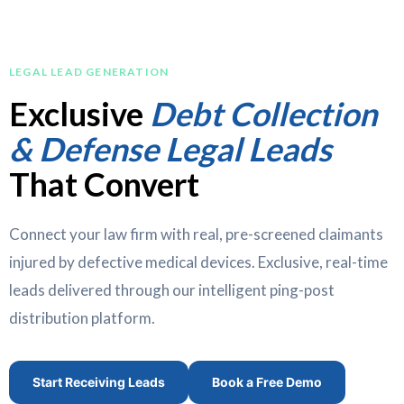
LEGAL LEAD GENERATION
Exclusive
Debt Collection
& Defense Legal Leads
That Convert
Connect your law firm with real, pre-screened claimants
injured by defective medical devices. Exclusive, real-time
leads delivered through our intelligent ping-post
distribution platform.
Start Receiving Leads
Book a Free Demo