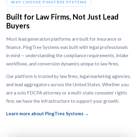
WHY CHOOSE PINGTREE SYSTEMS
Built for Law Firms, Not Just Lead
Buyers
Most lead generation platforms are built for insurance or
finance. PingTree Systems was built with legal professionals
in mind — understanding the compliance requirements, intake
workflows, and conversion dynamics unique to law firms.
Our platform is trusted by law firms, legal marketing agencies,
and lead aggregators across the United States. Whether you
are a solo FDCPA attorney or a multi-state consumer rights
firm, we have the infrastructure to support your growth.
Learn more about PingTree Systems →