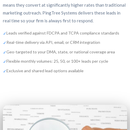
means they convert at significantly higher rates than traditional
marketing outreach. PingTree Systems delivers these leads in
real time so your firm is always first to respond.
Leads verified against FDCPA and TCPA compliance standards
Real-time delivery via API, email, or CRM integration
Geo-targeted to your DMA, state, or national coverage area
Flexible monthly volumes: 25, 50, or 100+ leads per cycle
Exclusive and shared lead options available