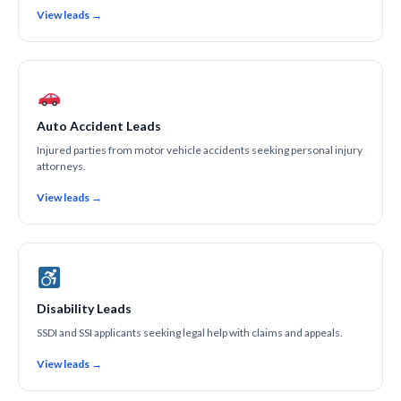
View leads →
Auto Accident Leads
Injured parties from motor vehicle accidents seeking personal injury
attorneys.
View leads →
Disability Leads
SSDI and SSI applicants seeking legal help with claims and appeals.
View leads →