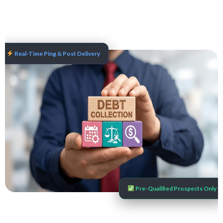
Real-Time Ping & Post Delivery
Pre-Qualified Prospects Only