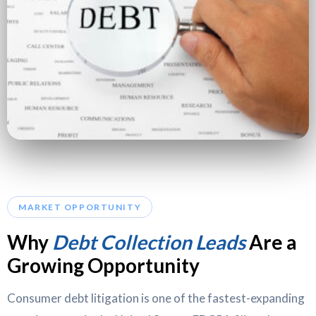
MARKET OPPORTUNITY
Why
Debt Collection Leads
Are a
Growing Opportunity
Consumer debt litigation is one of the fastest-expanding