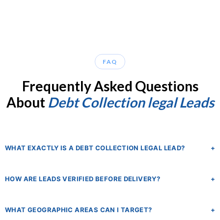
FAQ
Frequently Asked Questions
About
Debt Collection legal Leads
WHAT EXACTLY IS A DEBT COLLECTION LEGAL LEAD?
+
A debt collection legal lead is a verified inquiry from a consumer or
HOW ARE LEADS VERIFIED BEFORE DELIVERY?
+
business who is actively seeking an attorney for a debt-related legal
matter. This includes FDCPA violations, foreclosure defense, TCPA
Every lead goes through our proprietary LeadQC verification
robocall claims, creditor rights cases, and credit card debt lawsuits.
WHAT GEOGRAPHIC AREAS CAN I TARGET?
+
system, which validates phone numbers, checks email deliverability,