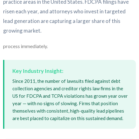
practice areas in the United States. FDCPA filings have
risen each year, and attorneys who invest in targeted
lead generation are capturing a larger share of this
growing market.
process immediately.
Key Industry Insight:
Since 2011, the number of lawsuits filed against debt
collection agencies and creditor rights law firms in the
US for FDCPA and TCPA violations has grown year over
year — with no signs of slowing. Firms that position
themselves with consistent, high-quality lead pipelines
are best placed to capitalize on this sustained demand.