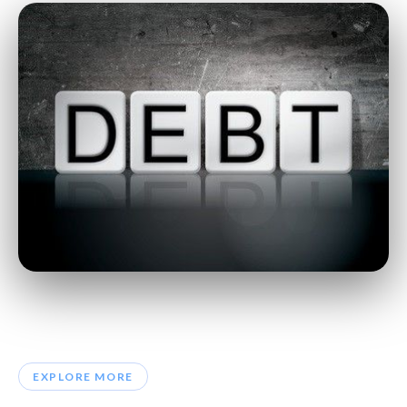
EXPLORE MORE