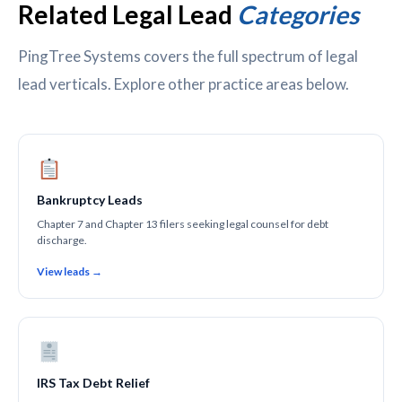
Related Legal Lead
Categories
PingTree Systems covers the full spectrum of legal
lead verticals. Explore other practice areas below.
Bankruptcy Leads
Chapter 7 and Chapter 13 filers seeking legal counsel for debt
discharge.
View leads →
IRS Tax Debt Relief