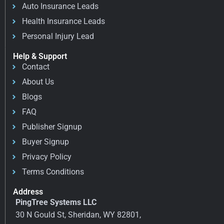
Auto Insurance Leads
Health Insurance Leads
Personal Injury Lead
Help & Support
Contact
About Us
Blogs
FAQ
Publisher Signup
Buyer Signup
Privacy Policy
Terms Conditions
Address
PingTree Systems LLC
30 N Gould St, Sheridan, WY 82801,