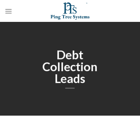
Debt
Collection
Leads