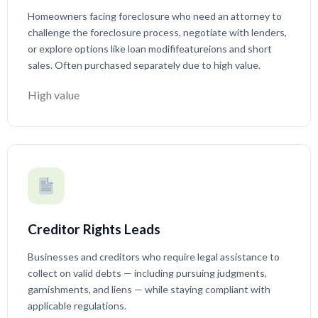
Homeowners facing foreclosure who need an attorney to
challenge the foreclosure process, negotiate with lenders,
or explore options like loan modififeatureions and short
sales. Often purchased separately due to high value.
High value
Creditor Rights Leads
Businesses and creditors who require legal assistance to
collect on valid debts — including pursuing judgments,
garnishments, and liens — while staying compliant with
applicable regulations.