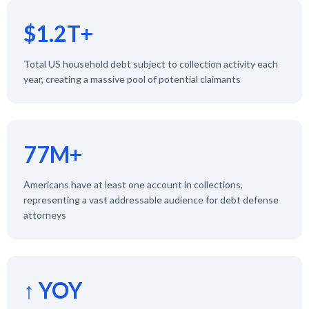
$1.2T+
Total US household debt subject to collection activity each
year, creating a massive pool of potential claimants
77M+
Americans have at least one account in collections,
representing a vast addressable audience for debt defense
attorneys
↑ YOY