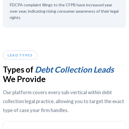
FDCPA complaint filings to the CFPB have increased year
over year, indicating rising consumer awareness of their legal
rights
LEAD TYPES
Types of
Debt Collection Leads
We Provide
Our platform covers every sub-vertical within debt
collection legal practice, allowing you to target the exact
type of case your firm handles.