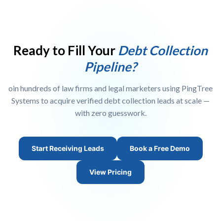
affiliate, or lead aggregator, you can sign up as a publisher to
monetize your traffic, or as a buyer to resell leads to law firms. We
also offer white-label portal options for agencies. Visit our
Publisher
Signup
page to get started.
Ready to Fill Your
Debt Collection
Pipeline?
oin hundreds of law firms and legal marketers using PingTree
Systems to acquire verified debt collection leads at scale —
with zero guesswork.
Start Receiving Leads
Book a Free Demo
View Pricing