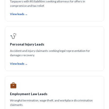
Taxpayers with IRS liabilities seeking attorneys for offers in
compromise and tax relief.
View leads →
Personal Injury Leads
Accident and injury claimants seeking legal representation for
damages recovery.
View leads →
Employment Law Leads
Wrongful termination, wage theft, and workplace discrimination
claimants.