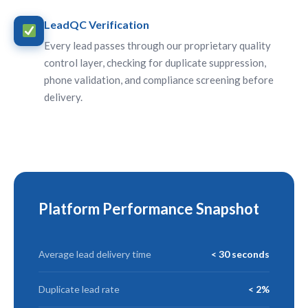
LeadQC Verification
Every lead passes through our proprietary quality
control layer, checking for duplicate suppression,
phone validation, and compliance screening before
delivery.
Platform Performance Snapshot
Average lead delivery time
< 30 seconds
Duplicate lead rate
< 2%