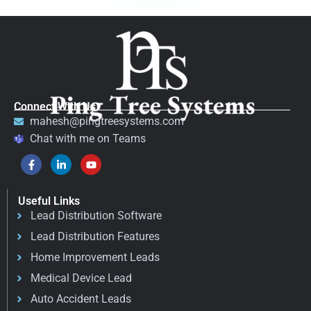
Connect With Us
mahesh@pingtreesystems.com
Chat with me on Teams
Useful Links
Lead Distribution Software
Lead Distribution Features
Home Improvement Leads
Medical Device Lead
Auto Accident Leads