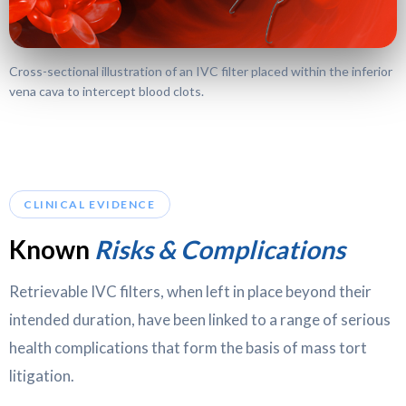
Cross-sectional illustration of an IVC filter placed within the inferior
vena cava to intercept blood clots.
CLINICAL EVIDENCE
Known
Risks & Complications
Retrievable IVC filters, when left in place beyond their
intended duration, have been linked to a range of serious
health complications that form the basis of mass tort
litigation.