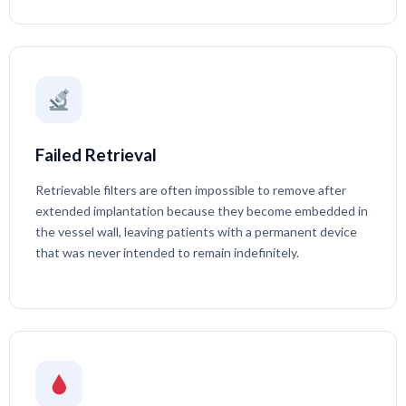
Failed Retrieval
Retrievable filters are often impossible to remove after
extended implantation because they become embedded in
the vessel wall, leaving patients with a permanent device
that was never intended to remain indefinitely.