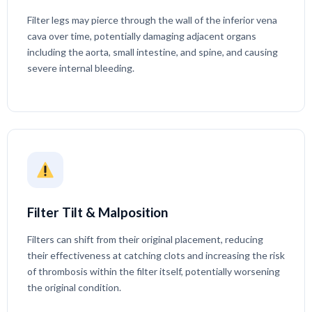
Filter legs may pierce through the wall of the inferior vena
cava over time, potentially damaging adjacent organs
including the aorta, small intestine, and spine, and causing
severe internal bleeding.
Filter Tilt & Malposition
Filters can shift from their original placement, reducing
their effectiveness at catching clots and increasing the risk
of thrombosis within the filter itself, potentially worsening
the original condition.