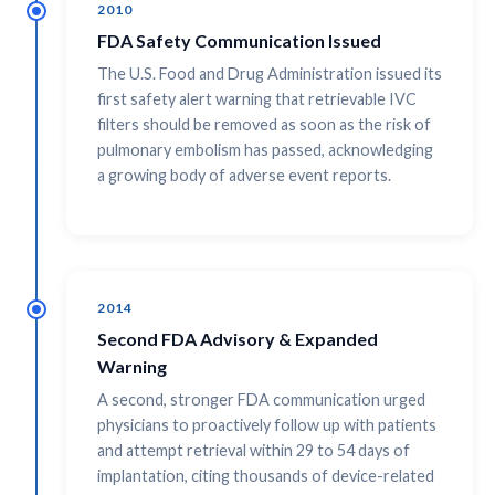
2010
FDA Safety Communication Issued
The U.S. Food and Drug Administration issued its
first safety alert warning that retrievable IVC
filters should be removed as soon as the risk of
pulmonary embolism has passed, acknowledging
a growing body of adverse event reports.
2014
Second FDA Advisory & Expanded
Warning
A second, stronger FDA communication urged
physicians to proactively follow up with patients
and attempt retrieval within 29 to 54 days of
implantation, citing thousands of device-related