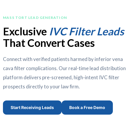
MASS TORT LEAD GENERATION
Exclusive
IVC Filter Leads
That Convert Cases
Connect with verified patients harmed by inferior vena
cava filter complications. Our real-time lead distribution
platform delivers pre-screened, high-intent IVC filter
prospects directly to your law firm.
Start Receiving Leads
Book a Free Demo