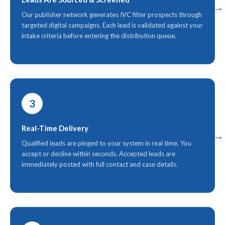
Our publisher network generates IVC filter prospects through
targeted digital campaigns. Each lead is validated against your
intake criteria before entering the distribution queue.
3
Real-Time Delivery
Qualified leads are pinged to your system in real time. You
accept or decline within seconds. Accepted leads are
immediately posted with full contact and case details.