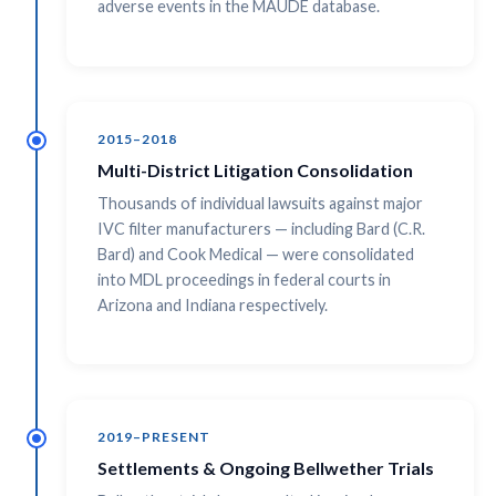
adverse events in the MAUDE database.
2015–2018
Multi-District Litigation Consolidation
Thousands of individual lawsuits against major
IVC filter manufacturers — including Bard (C.R.
Bard) and Cook Medical — were consolidated
into MDL proceedings in federal courts in
Arizona and Indiana respectively.
2019–PRESENT
Settlements & Ongoing Bellwether Trials