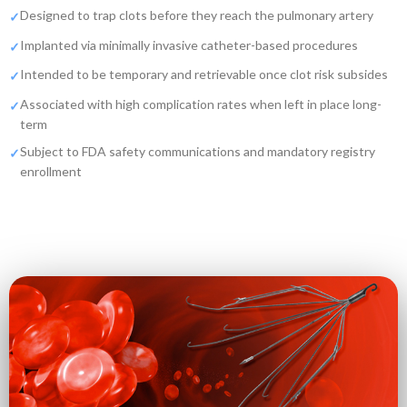
Designed to trap clots before they reach the pulmonary artery
Implanted via minimally invasive catheter-based procedures
Intended to be temporary and retrievable once clot risk subsides
Associated with high complication rates when left in place long-
term
Subject to FDA safety communications and mandatory registry
enrollment