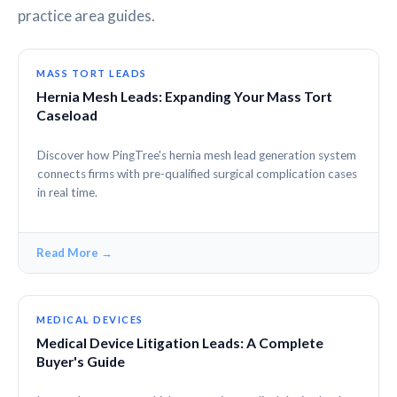
practice area guides.
MASS TORT LEADS
Hernia Mesh Leads: Expanding Your Mass Tort
Caseload
Discover how PingTree's hernia mesh lead generation system
connects firms with pre-qualified surgical complication cases
in real time.
Read More →
MEDICAL DEVICES
Medical Device Litigation Leads: A Complete
Buyer's Guide