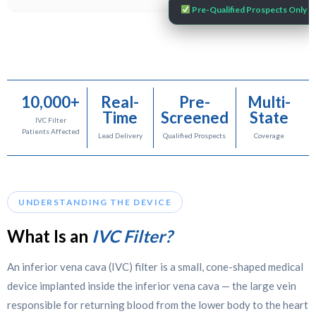
Pre-Qualified Prospects Only
10,000+
Real-
Pre-
Multi-
Time
Screened
State
IVC Filter
Patients Affected
Lead Delivery
Qualified Prospects
Coverage
UNDERSTANDING THE DEVICE
What Is an
IVC Filter?
An inferior vena cava (IVC) filter is a small, cone-shaped medical
device implanted inside the inferior vena cava — the large vein
responsible for returning blood from the lower body to the heart