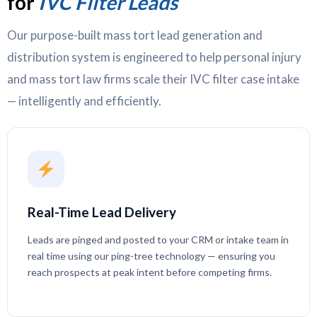
for
IVC Filter Leads
Our purpose-built mass tort lead generation and
distribution system is engineered to help personal injury
and mass tort law firms scale their IVC filter case intake
— intelligently and efficiently.
Real-Time Lead Delivery
Leads are pinged and posted to your CRM or intake team in
real time using our ping-tree technology — ensuring you
reach prospects at peak intent before competing firms.