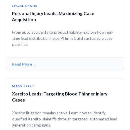
LEGAL LEADS
Personal Injury Leads: Maximizing Case
Acquisition
From auto accidents to product liability, explore how real-
time lead distribution helps PI firms build sustainable case
pipelines.
Read More →
MASS TORT
Xarelto Leads: Targeting Blood Thinner Injury
Cases
Xarelto litigation remains active. Learn how to identify
qualified Xarelto plaintiffs through targeted, automated lead
generation campaigns.