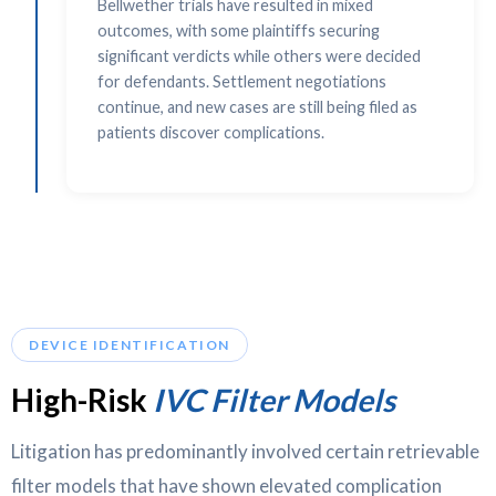
Bellwether trials have resulted in mixed
outcomes, with some plaintiffs securing
significant verdicts while others were decided
for defendants. Settlement negotiations
continue, and new cases are still being filed as
patients discover complications.
DEVICE IDENTIFICATION
High-Risk
IVC Filter Models
Litigation has predominantly involved certain retrievable
filter models that have shown elevated complication