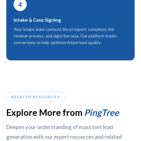
4
Intake & Case Signing
Your intake team contacts the prospect, completes the
retainer process, and signs the case. Our platform tracks
conversions to help optimize future lead quality.
RELATED RESOURCES
Explore More from
PingTree
Deepen your understanding of mass tort lead
generation with our expert resources and related