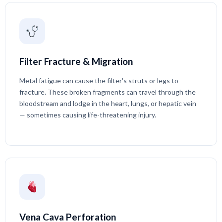
Filter Fracture & Migration
Metal fatigue can cause the filter's struts or legs to
fracture. These broken fragments can travel through the
bloodstream and lodge in the heart, lungs, or hepatic vein
— sometimes causing life-threatening injury.
Vena Cava Perforation