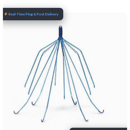
Real-Time Ping & Post Delivery