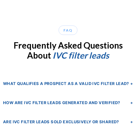
FAQ
Frequently Asked Questions
About
IVC filter leads
WHAT QUALIFIES A PROSPECT AS A VALID IVC FILTER LEAD?
+
A qualified IVC filter lead is someone who has been implanted
HOW ARE IVC FILTER LEADS GENERATED AND VERIFIED?
+
with a retrievable IVC filter device — typically one of the high-
complication models manufactured by C.R. Bard or Cook
Our publisher network sources leads through targeted digital
Medical — and has subsequently experienced one or more
ARE IVC FILTER LEADS SOLD EXCLUSIVELY OR SHARED?
+
marketing campaigns including paid search, display
documented complications such as filter fracture, migration,
advertising, and content marketing specifically designed to