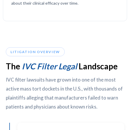
about their clinical efficacy over time.
LITIGATION OVERVIEW
The
IVC Filter Legal
Landscape
IVC filter lawsuits have grown into one of the most
active mass tort dockets in the U.S., with thousands of
plaintiffs alleging that manufacturers failed to warn
patients and physicians about known risks.