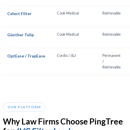
Celect Filter
Cook Medical
Retrievable
Günther Tulip
Cook Medical
Retrievable
OptEase / TrapEase
Cordis / J&J
Permanent
/
Retrievable
OUR PLATFORM
Why Law Firms Choose PingTree