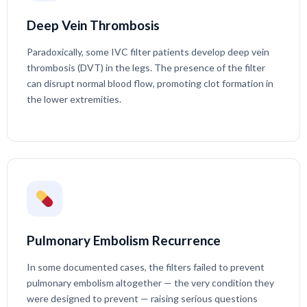
Deep Vein Thrombosis
Paradoxically, some IVC filter patients develop deep vein
thrombosis (DVT) in the legs. The presence of the filter
can disrupt normal blood flow, promoting clot formation in
the lower extremities.
Pulmonary Embolism Recurrence
In some documented cases, the filters failed to prevent
pulmonary embolism altogether — the very condition they
were designed to prevent — raising serious questions