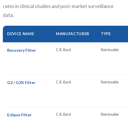
rates in clinical studies and post-market surveillance
data.
DEVICE NAME
MANUFACTURER
TYPE
Recovery Filter
C.R. Bard
Retrievable
G2 / G2X Filter
C.R. Bard
Retrievable
Eclipse Filter
C.R. Bard
Retrievable