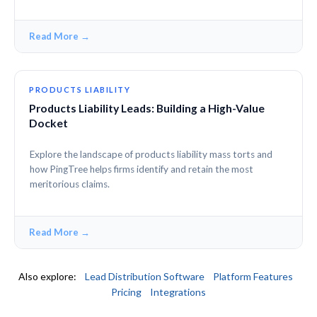
Read More →
PRODUCTS LIABILITY
Products Liability Leads: Building a High-Value
Docket
Explore the landscape of products liability mass torts and
how PingTree helps firms identify and retain the most
meritorious claims.
Read More →
Also explore:
Lead Distribution Software
Platform Features
Pricing
Integrations