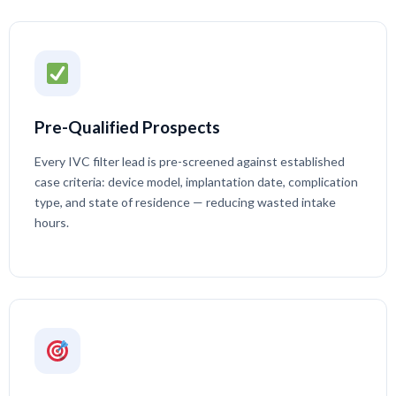
Pre-Qualified Prospects
Every IVC filter lead is pre-screened against established
case criteria: device model, implantation date, complication
type, and state of residence — reducing wasted intake
hours.