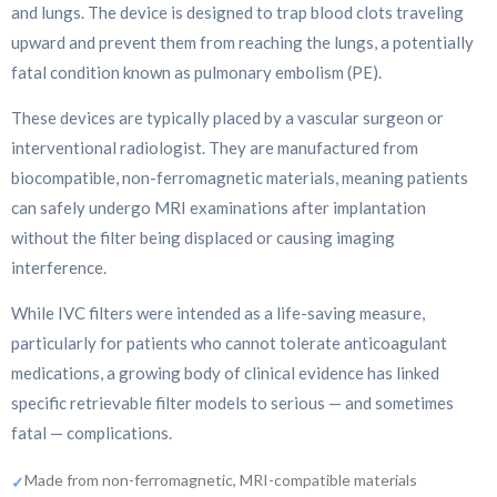
and lungs. The device is designed to trap blood clots traveling
upward and prevent them from reaching the lungs, a potentially
fatal condition known as pulmonary embolism (PE).
These devices are typically placed by a vascular surgeon or
interventional radiologist. They are manufactured from
biocompatible, non-ferromagnetic materials, meaning patients
can safely undergo MRI examinations after implantation
without the filter being displaced or causing imaging
interference.
While IVC filters were intended as a life-saving measure,
particularly for patients who cannot tolerate anticoagulant
medications, a growing body of clinical evidence has linked
specific retrievable filter models to serious — and sometimes
fatal — complications.
Made from non-ferromagnetic, MRI-compatible materials