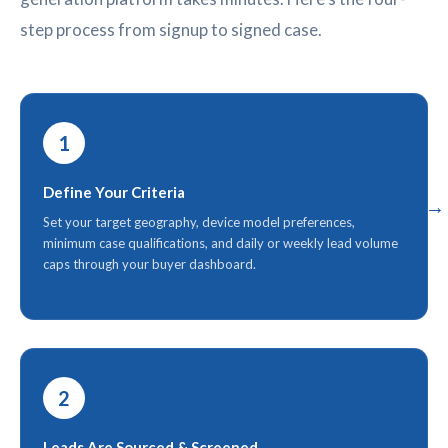
step process from signup to signed case.
1
Define Your Criteria
Set your target geography, device model preferences,
minimum case qualifications, and daily or weekly lead volume
caps through your buyer dashboard.
2
Leads Are Sourced & Screened