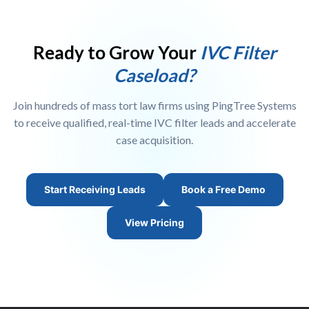
target criteria, geographic preferences, volume requirements,
window. Our compliance team evaluates each request and
and pricing. Once your account is set up and your criteria
issues credits for verified non-qualifying leads.
configured, leads can begin flowing to your team in real time
Ready to Grow Your
IVC Filter
within 24 to 48 hours. You can also request a live platform
Caseload?
demo before committing.
Join hundreds of mass tort law firms using PingTree Systems
to receive qualified, real-time IVC filter leads and accelerate
case acquisition.
Start Receiving Leads
Book a Free Demo
View Pricing