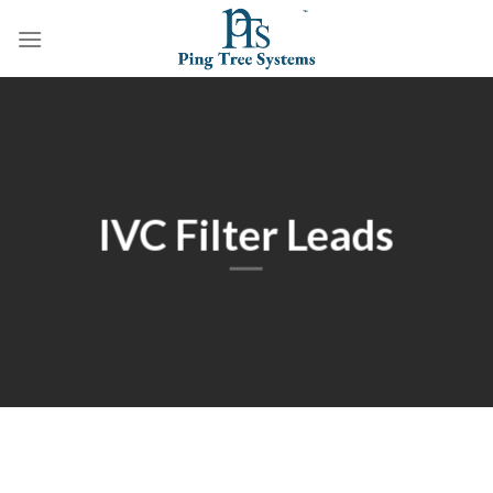
IVC Filter Leads