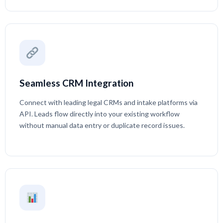
Seamless CRM Integration
Connect with leading legal CRMs and intake platforms via
API. Leads flow directly into your existing workflow
without manual data entry or duplicate record issues.