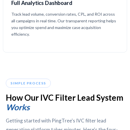
Full Analytics Dashboard
Track lead volume, conversion rates, CPL, and ROI across
all campaigns in real time. Our transparent reporting helps
you optimize spend and maximize case acquisition
efficiency.
SIMPLE PROCESS
How Our IVC Filter Lead System
Works
Getting started with PingTree's IVC filter lead
generation platform takes minutes. Here's the four-