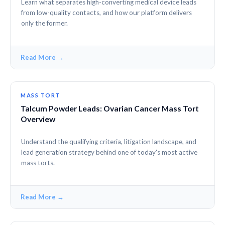
Learn what separates high-converting medical device leads
from low-quality contacts, and how our platform delivers
only the former.
Read More →
MASS TORT
Talcum Powder Leads: Ovarian Cancer Mass Tort
Overview
Understand the qualifying criteria, litigation landscape, and
lead generation strategy behind one of today's most active
mass torts.
Read More →