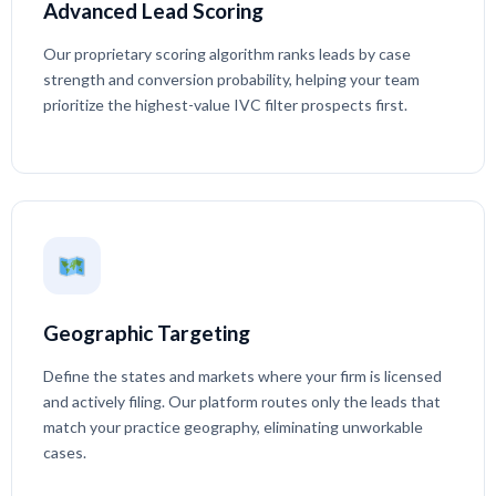
Advanced Lead Scoring
Our proprietary scoring algorithm ranks leads by case
strength and conversion probability, helping your team
prioritize the highest-value IVC filter prospects first.
Geographic Targeting
Define the states and markets where your firm is licensed
and actively filing. Our platform routes only the leads that
match your practice geography, eliminating unworkable
cases.