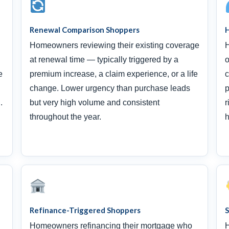
Renewal Comparison Shoppers
H
Homeowners reviewing their existing coverage
H
at renewal time — typically triggered by a
o
e
premium increase, a claim experience, or a life
c
change. Lower urgency than purchase leads
p
.
but very high volume and consistent
r
throughout the year.
h
Refinance-Triggered Shoppers
Homeowners refinancing their mortgage who
H