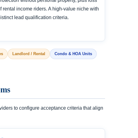
rotection without personal property, plus loss
f rental income riders. A high-value niche with
istinct lead qualification criteria.
es
Landlord / Rental
Condo & HOA Units
ems
ers to configure acceptance criteria that align