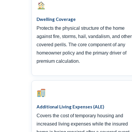
Dwelling Coverage
Protects the physical structure of the home
against fire, storms, hail, vandalism, and other
covered perils. The core component of any
homeowner policy and the primary driver of
premium calculation.
Additional Living Expenses (ALE)
Covers the cost of temporary housing and
increased living expenses while the insured