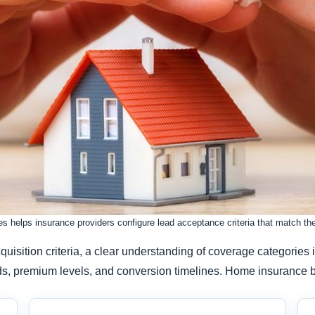
 helps insurance providers configure lead acceptance criteria that match their
cquisition criteria, a clear understanding of coverage categori
 needs, premium levels, and conversion timelines. Home insurance