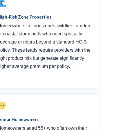
igh-Risk Zone Properties
omeowners in flood zones, wildfire corridors,
r coastal storm belts who need specialty
overage or riders beyond a standard HO-3
olicy. These leads require providers with the
ight product mix but generate significantly
igher average premium per policy.
Senior Homeowners
omeowners aged 55+ who often own their