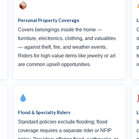
Personal Property Coverage
L
Covers belongings inside the home —
C
furniture, electronics, clothing, and valuables
o
— against theft, fire, and weather events.
p
Riders for high-value items like jewelry or art
t
are common upsell opportunities.
i
Flood & Specialty Riders
L
Standard policies exclude flooding; flood
I
coverage requires a separate rider or NFIP
c