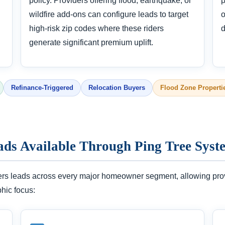
policy. Providers offering flood, earthquake, or
p
wildfire add-ons can configure leads to target
o
high-risk zip codes where these riders
d
generate significant premium uplift.
Refinance-Triggered
Relocation Buyers
Flood Zone Properti
ads Available Through Ping Tree Syst
ers leads across every major homeowner segment, allowing provid
phic focus: