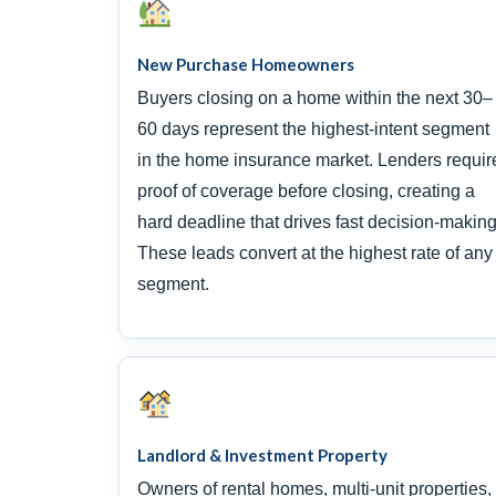
New Purchase Homeowners
Buyers closing on a home within the next 30–
60 days represent the highest-intent segment
in the home insurance market. Lenders requir
proof of coverage before closing, creating a
hard deadline that drives fast decision-making
These leads convert at the highest rate of any
segment.
Landlord & Investment Property
Owners of rental homes, multi-unit properties,