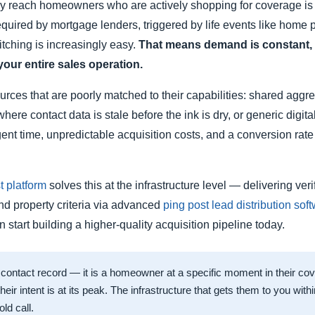
ntly reach homeowners who are actively shopping for coverage is
 required by mortgage lenders, triggered by life events like hom
tching is increasingly easy.
That means demand is constant, in
your entire sales operation.
sources that are poorly matched to their capabilities: shared ag
where contact data is stale before the ink is dry, or generic digi
agent time, unpredictable acquisition costs, and a conversion rat
 platform
solves this at the infrastructure level — delivering ve
and property criteria via advanced
ping post lead distribution sof
start building a higher-quality acquisition pipeline today.
 contact record — it is a homeowner at a specific moment in their co
 their intent is at its peak. The infrastructure that gets them to you wi
ld call.