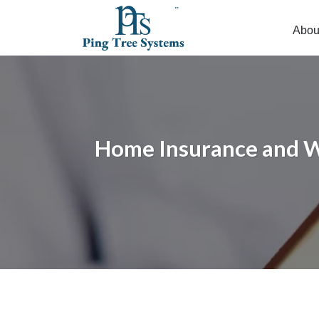
Abou
Home Insurance and Wh