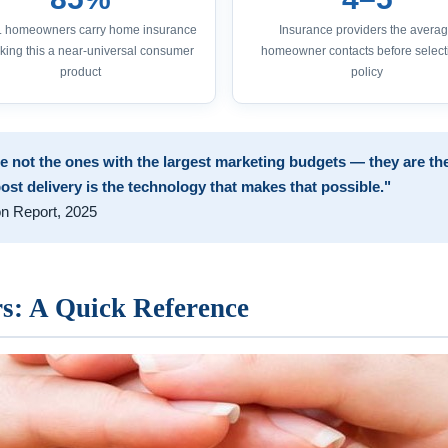
S. homeowners carry home insurance
Insurance providers the avera
ing this a near-universal consumer
homeowner contacts before select
product
policy
e not the ones with the largest marketing budgets — they are the
post delivery is the technology that makes that possible."
on Report, 2025
: A Quick Reference