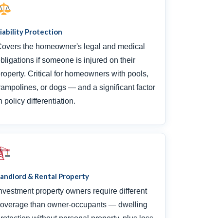
iability Protection
overs the homeowner's legal and medical
bligations if someone is injured on their
roperty. Critical for homeowners with pools,
rampolines, or dogs — and a significant factor
n policy differentiation.
andlord & Rental Property
nvestment property owners require different
overage than owner-occupants — dwelling