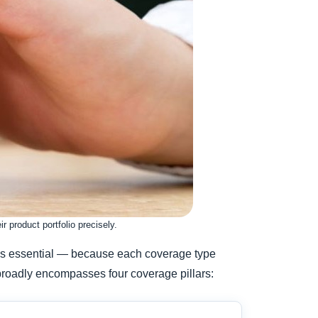
 product portfolio precisely.
es is essential — because each coverage type
 broadly encompasses four coverage pillars: