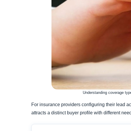
Understanding coverage types
For insurance providers configuring their lead a
attracts a distinct buyer profile with different