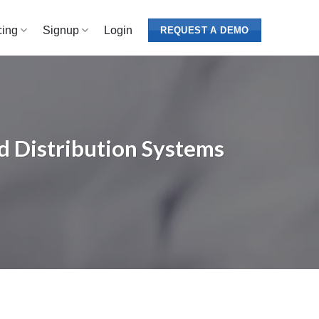
cing
Signup
Login
REQUEST A DEMO
d Distribution Systems