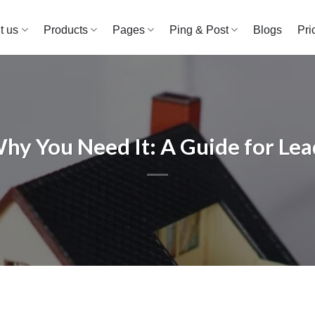
t us
Products
Pages
Ping & Post
Blogs
Pri
y You Need It: A Guide for Lea