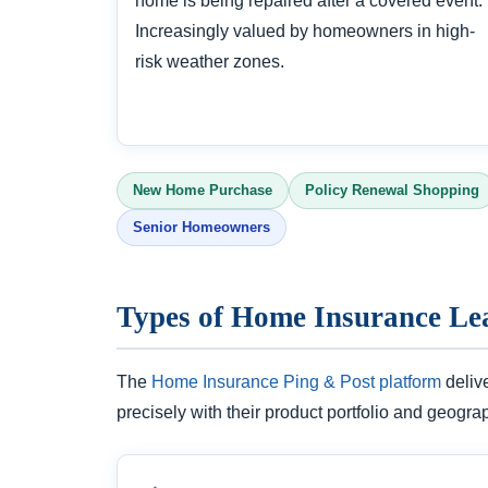
home is being repaired after a covered event.
Increasingly valued by homeowners in high-
risk weather zones.
New Home Purchase
Policy Renewal Shopping
Senior Homeowners
Types of Home Insurance Le
The
Home Insurance Ping & Post platform
deliv
precisely with their product portfolio and geogra