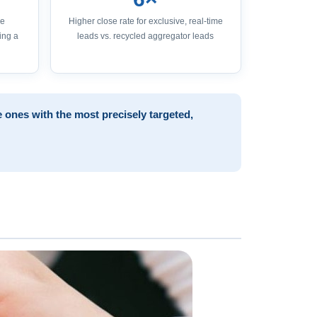
ge
Higher close rate for exclusive, real-time
ing a
leads vs. recycled aggregator leads
 ones with the most precisely targeted,