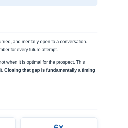
rried, and mentally open to a conversation.
mber for every future attempt.
t when it is optimal for the prospect. This
it.
Closing that gap is fundamentally a timing
6×