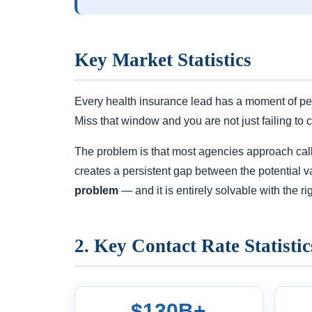
Key Market Statistics
Every health insurance lead has a moment of pea
Miss that window and you are not just failing to 
The problem is that most agencies approach call t
creates a persistent gap between the potential va
problem
— and it is entirely solvable with the rig
2. Key Contact Rate Statistic
$130B+