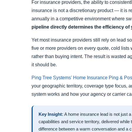
For insurance providers, the ability to consiste
insurance is not a discretionary product — it is
annually in a competitive environment where swi
pipeline directly determines the efficiency of 
Yet most insurance providers still rely on lead 
five or more providers on every quote, cold lists 
rather than buying intent. The result is wasted 
it should be.
Ping Tree Systems' Home Insurance Ping & Post
your geographic territory, coverage type focus, 
system works and how your agency or carrier can 
Key Insight:
A home insurance lead is not just a
capabilities and service territory, delivered while
difference between a warm conversation and a co