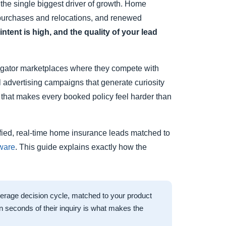
 the single biggest driver of growth. Home
e purchases and relocations, and renewed
tent is high, and the quality of your lead
gregator marketplaces where they compete with
tal advertising campaigns that generate curiosity
e that makes every booked policy feel harder than
rified, real-time home insurance leads matched to
tware
. This guide explains exactly how the
verage decision cycle, matched to your product
thin seconds of their inquiry is what makes the