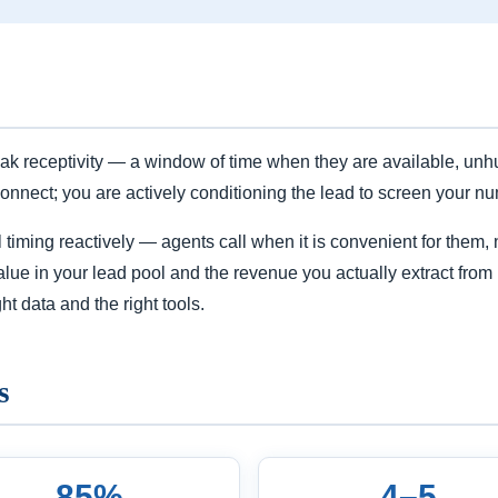
k receptivity — a window of time when they are available, unhu
connect; you are actively conditioning the lead to screen your nu
iming reactively — agents call when it is convenient for them, no
lue in your lead pool and the revenue you actually extract from 
ht data and the right tools.
s
85%
4–5