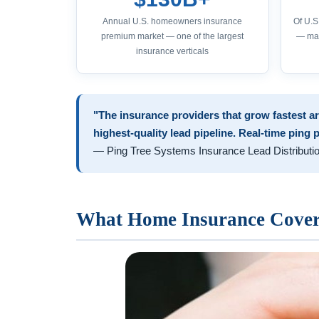
Annual U.S. homeowners insurance
Of U.
premium market — one of the largest
— mak
insurance verticals
"The insurance providers that grow fastest ar
highest-quality lead pipeline. Real-time ping 
— Ping Tree Systems Insurance Lead Distributi
What Home Insurance Covers