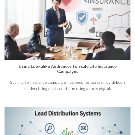
Using Lookalike Audiences to Scale Life Insurance
Campaigns
Scaling life insurance campaigns has become increasingly difficult
as advertising costs continue rising across digital...