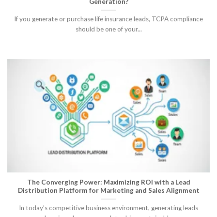
Generation?
If you generate or purchase life insurance leads, TCPA compliance
should be one of your...
The Converging Power: Maximizing ROI with a Lead
Distribution Platform for Marketing and Sales Alignment
In today’s competitive business environment, generating leads