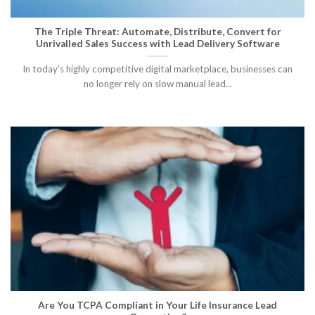
The Triple Threat: Automate, Distribute, Convert for
Unrivalled Sales Success with Lead Delivery Software
In today’s highly competitive digital marketplace, businesses can
no longer rely on slow manual lead...
Are You TCPA Compliant in Your Life Insurance Lead