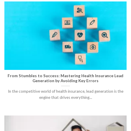
From Stumbles to Success: Mastering Health Insurance Lead
Generation by Avoiding Key Errors
In the competitive world of health insurance, lead generation is the
engine that drives everything...