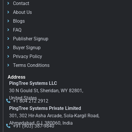
Contact
About Us
Blogs
FAQ
Publisher Signup
Buyer Signup
Privacy Policy
Terms Conditions
Address
PingTree Systems LLC
30 N Gould St, Sheridan, WY 82801,
United States
+1 804 212 2912
PingTree Systems Private Limited
301, 302 Hir-Asha Arcade, Sola-Kargil Road,
Ahmedabad, GJ, 380060, India
+91 (903) 387-9840