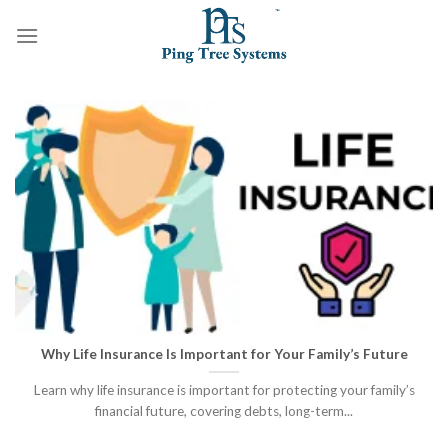
Why Life Insurance Is Important for Your Family’s Future
Learn why life insurance is important for protecting your family’s
financial future, covering debts, long-term...