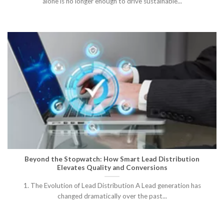
alone is no longer enough to drive sustainable...
Beyond the Stopwatch: How Smart Lead Distribution
Elevates Quality and Conversions
1. The Evolution of Lead Distribution A Lead generation has
changed dramatically over the past...