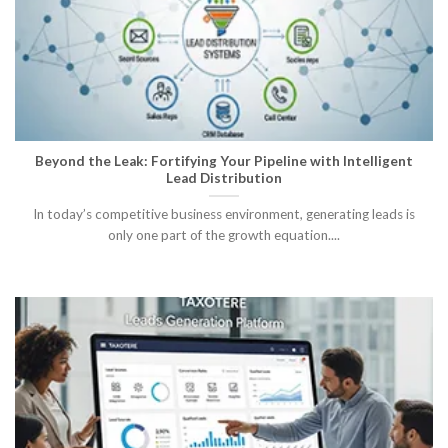
Beyond the Leak: Fortifying Your Pipeline with Intelligent
Lead Distribution
In today’s competitive business environment, generating leads is
only one part of the growth equation....