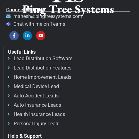
Connect With Us
mahesh@pingtreesystems.com
Chat with me on Teams
Useful Links
Lead Distribution Software
Lead Distribution Features
Home Improvement Leads
Medical Device Lead
Auto Accident Leads
Auto Insurance Leads
Health Insurance Leads
Personal Injury Lead
Help & Support