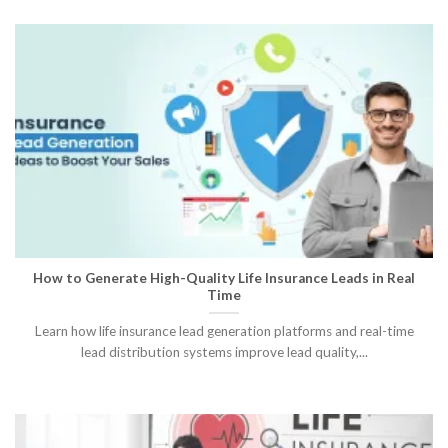
How to Generate High-Quality Life Insurance Leads in Real
Time
Learn how life insurance lead generation platforms and real-time
lead distribution systems improve lead quality,...