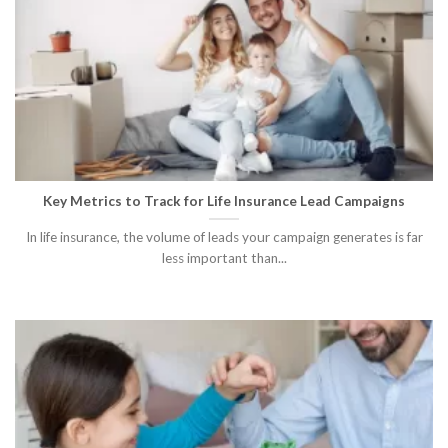
Key Metrics to Track for Life Insurance Lead Campaigns
In life insurance, the volume of leads your campaign generates is far
less important than...