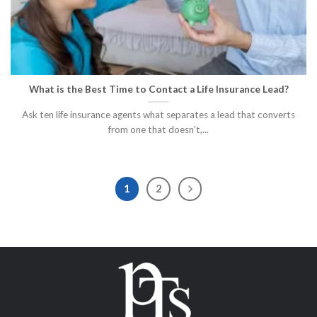
What is the Best Time to Contact a Life Insurance Lead?
Ask ten life insurance agents what separates a lead that converts
from one that doesn’t,...
1
2