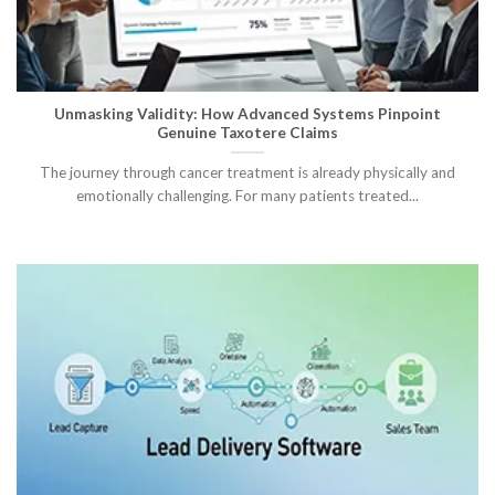
Unmasking Validity: How Advanced Systems Pinpoint
Genuine Taxotere Claims
The journey through cancer treatment is already physically and
emotionally challenging. For many patients treated...